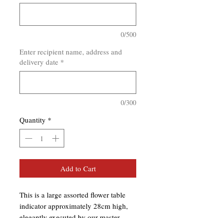
0/500
Enter recipient name, address and
delivery date
*
0/300
Quantity
*
Add to Cart
This is a large assorted flower table
indicator approximately 28cm high,
elegantly executed by our master