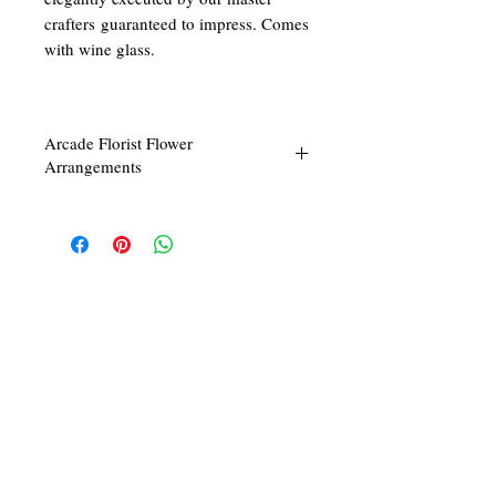
crafters guaranteed to impress. Comes
with wine glass.
Arcade Florist Flower
Arrangements
Our floral arrangements are done to the
highest quality and workmanship. We will
only commission our master floral arranger
to start work upon your confirmation of your
purchase to ensure the freshest and best
possible quality for you. Start making today
We at ARCADE FLORIST are committed in
beautiful with us!
giving you the best in service and quality. With
43 years in the business of fresh flower designs
and permanent flower arrangements, our team
of dedicated and skilled florists would be
delighted to make your day a beautiful one!
Follow Us