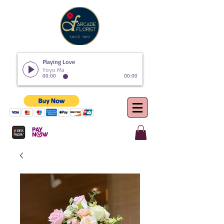
Playing Love
Yoyo Ma
00:00
00:00