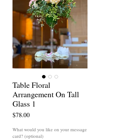
Table Floral
Arrangement On Tall
Glass 1
Price
$78.00
What would you like on your message
card? (optional)