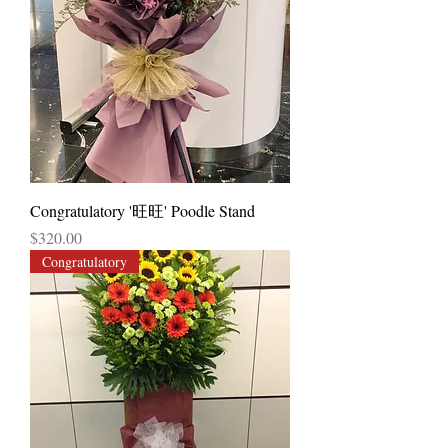
Congratulatory '旺旺' Poodle Stand
Price
$320.00
Congratulatory