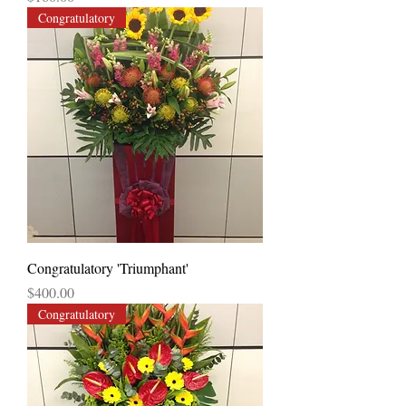
Congratulatory
Congratulatory 'Triumphant'
Price
$400.00
Congratulatory