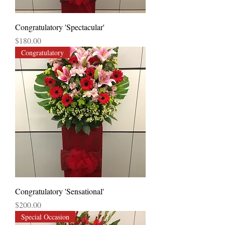
Congratulatory 'Spectacular'
Price
$180.00
Congratulatory
Congratulatory 'Sensational'
Price
$200.00
Special Occasion