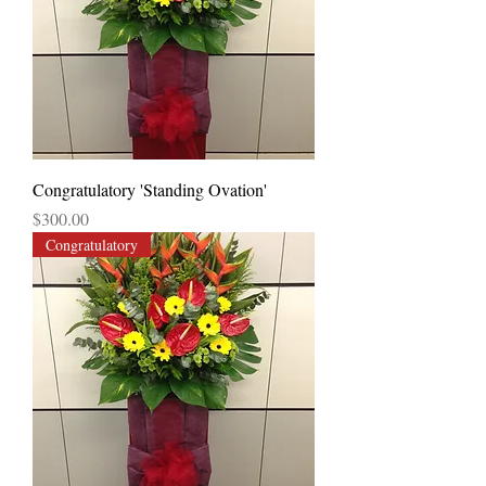
Congratulatory 'Standing Ovation'
Price
$300.00
Congratulatory