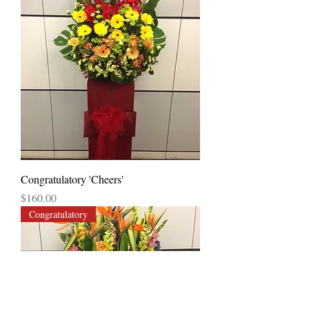
Congratulatory 'Cheers'
Price
$160.00
Congratulatory