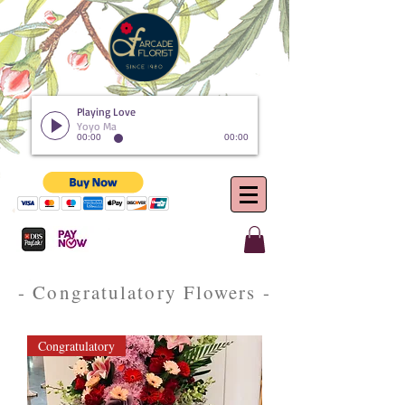
Playing Love
Yoyo Ma
00:00
00:00
- Congratulatory Flowers -
Congratulatory