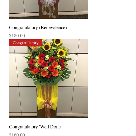
Congratulatory (Benevolence)
Price
$180.00
Congratulatory
Congratulatory 'Well Done'
Price
$160.00