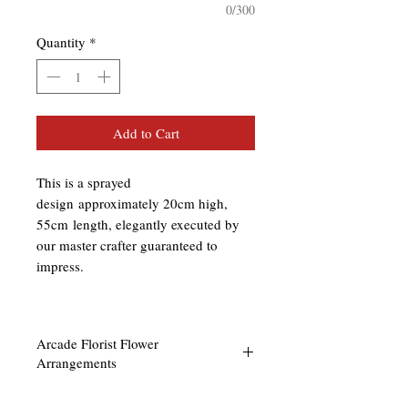
0/300
Quantity
*
Add to Cart
This is a sprayed
design approximately 20cm high,
55cm length, elegantly executed by
our master crafter guaranteed to
impress.
Arcade Florist Flower
Arrangements
Our floral arrangements are done to the