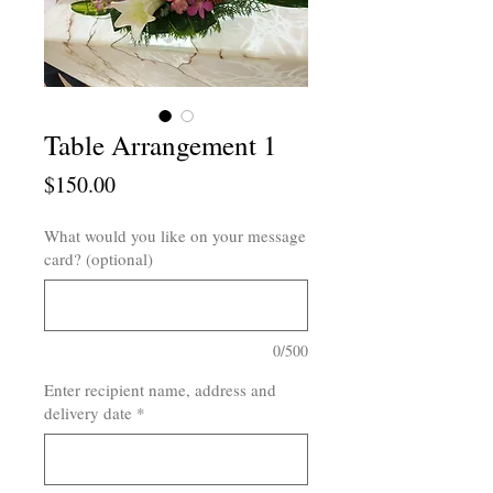
Table Arrangement 1
Price
$150.00
What would you like on your message
card? (optional)
0/500
Enter recipient name, address and
delivery date
*