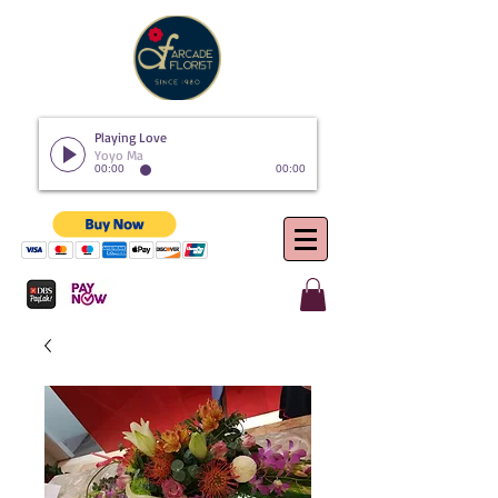
Playing Love
Yoyo Ma
00:00
00:00