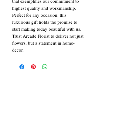
that exemplifies our commitment to 
highest quality and workmanship. 
Perfect for any occasion, this 
luxurious gift holds the promise to 
start making today beautiful with us. 
Trust Arcade Florist to deliver not just 
flowers, but a statement in home-
decor.
We at ARCADE FLORIST are committed in
giving you the best in service and quality. With
43 years in the business of fresh flower designs
and permanent flower arrangements, our team
of dedicated and skilled florists would be
delighted to make your day a beautiful one!
Follow Us