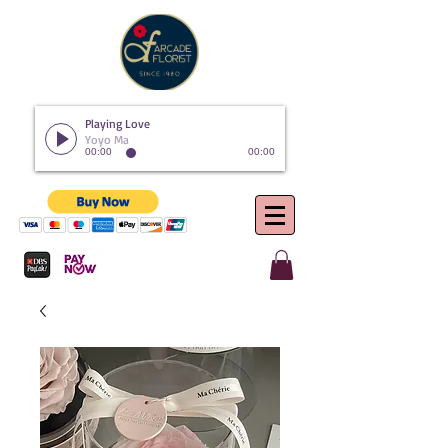
Playing Love
Yoyo Ma
00:00
00:00