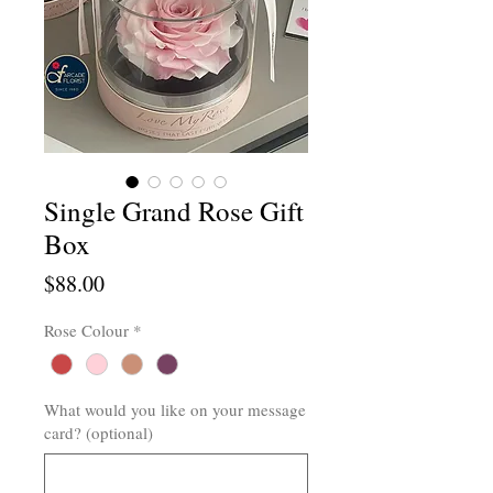
Single Grand Rose Gift
Box
Price
$88.00
Rose Colour
*
What would you like on your message
card? (optional)