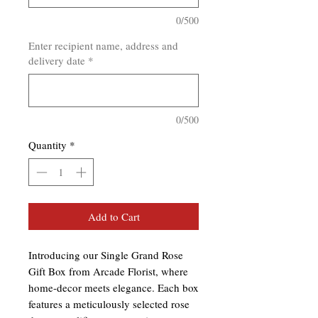
0/500
Enter recipient name, address and
delivery date
*
0/500
Quantity
*
Add to Cart
Introducing our Single Grand Rose 
Gift Box from Arcade Florist, where 
home-decor meets elegance. Each box 
features a meticulously selected rose 