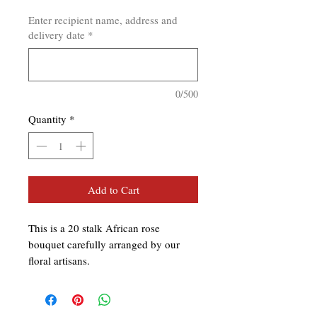
Enter recipient name, address and
delivery date
*
0/500
Quantity
*
Add to Cart
This is a 20 stalk African rose
bouquet carefully arranged by our
floral artisans.