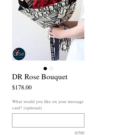
DR Rose Bouquet
Price
$178.00
What would you like on your message
card? (optional)
0/500