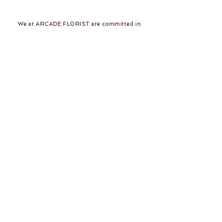
We at ARCADE FLORIST are committed in
giving you the best in service and quality. With
43 years in the business of fresh flower designs
and permanent flower arrangements, our team
of dedicated and skilled florists would be
delighted to make your day a beautiful one!
Follow Us
Join our mailing list
Subscribe Now