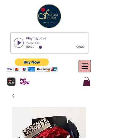
Playing Love
Yoyo Ma
00:00
00:00