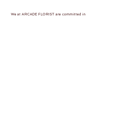
We at ARCADE FLORIST are committed in
giving you the best in service and quality. With
43 years in the business of fresh flower designs
and permanent flower arrangements, our team
of dedicated and skilled florists would be
delighted to make your day a beautiful one!
Follow Us
Join our mailing list
Subscribe Now