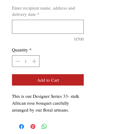
Enter recipient name, address and
delivery date
*
0/500
Quantity
*
Add to Cart
This is our Designer Series 33- stalk
African rose bouquet carefully
arranged by our floral artisans.