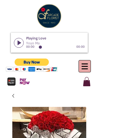
Playing Love
Yoyo Ma
00:00
00:00