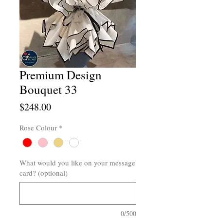
Premium Design
Bouquet 33
Price
$248.00
Rose Colour
*
What would you like on your message
card? (optional)
0/500