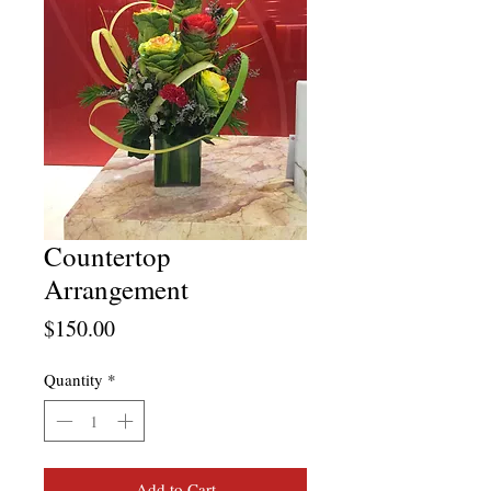
Countertop
Arrangement
Price
$150.00
Quantity
*
Add to Cart