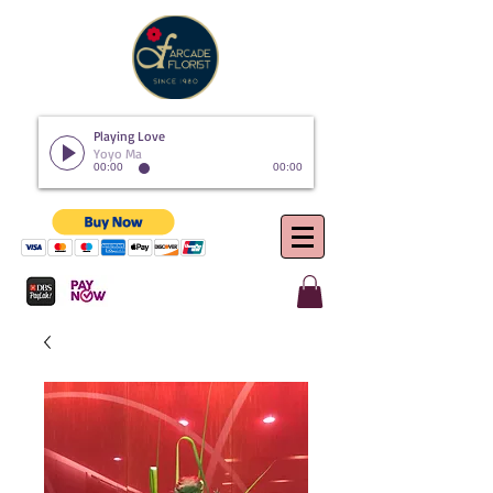
Playing Love
Yoyo Ma
00:00
00:00