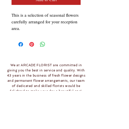
This is a selection of seasonal flowers 
carefully arranged for your reception 
area.
We at ARCADE FLORIST are committed in
giving you the best in service and quality. With
43 years in the business of fresh flower designs
and permanent flower arrangements, our team
of dedicated and skilled florists would be
delighted to make your day a beautiful one!
Follow Us