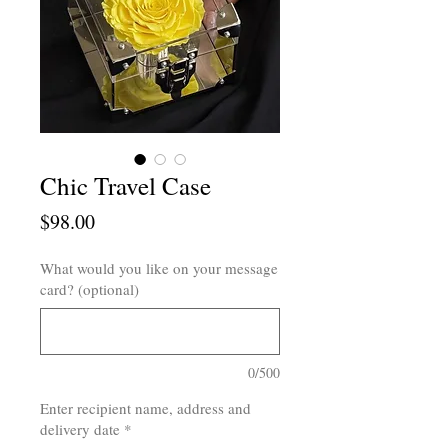
Chic Travel Case
Price
$98.00
What would you like on your message
card? (optional)
0/500
Enter recipient name, address and
delivery date
*