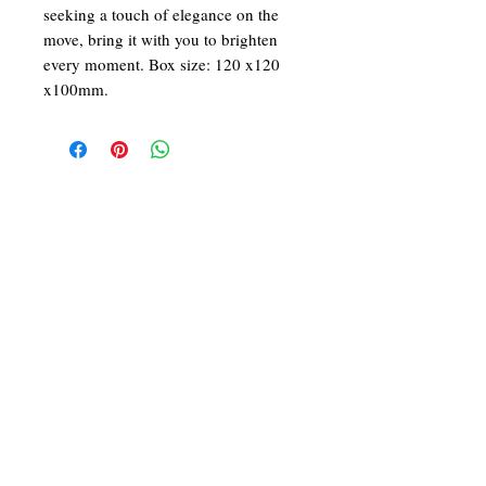
seeking a touch of elegance on the
move, bring it with you to brighten
every moment. Box size: 120 x120
x100mm.
We at ARCADE FLORIST are committed in
giving you the best in service and quality. With
43 years in the business of fresh flower designs
and permanent flower arrangements, our team
of dedicated and skilled florists would be
delighted to make your day a beautiful one!
Follow Us