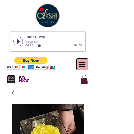
Playing Love
Yoyo Ma
00:00
00:00