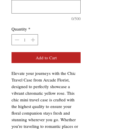
0/500
Quantity
*
Add to Cart
Elevate your journeys with the Chic
Travel Case from Arcade Florist,
designed to perfectly showcase a
vibrant chromatic yellow rose. This
chic mini travel case is crafted with
the highest quality to ensure your
floral companion stays fresh and
stunning wherever you go. Whether
you’re traveling to romantic places or