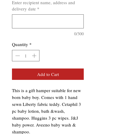
Enter recipient name, address and
delivery date
*
0/300
Quantity
*
Add to Cart
This is a gift hamper suitable for new 
born baby boy. Comes with 1 hand 
sewn Liberty fabric teddy. Cetaphil 3 
pc baby lotion, bath &wash, 
shampoo. Huggins 3 pc wipes. J&J 
baby power. Aveeno baby wash & 
shampoo.