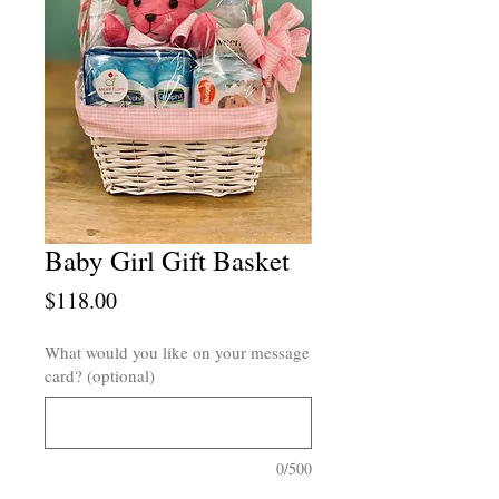
Baby Girl Gift Basket
Price
$118.00
What would you like on your message
card? (optional)
0/500