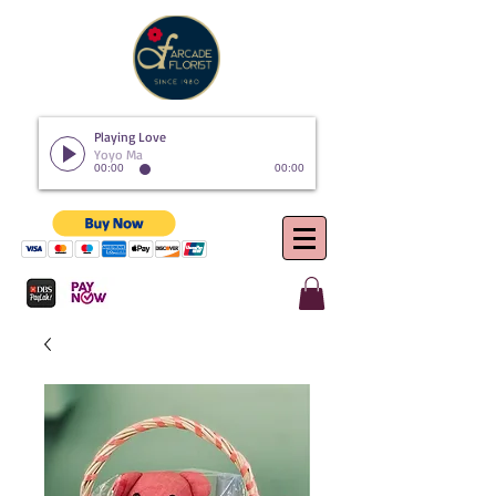
Playing Love
Yoyo Ma
00:00
00:00