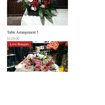
Table Arrangement 5
Price
$120.00
Love Bouquet