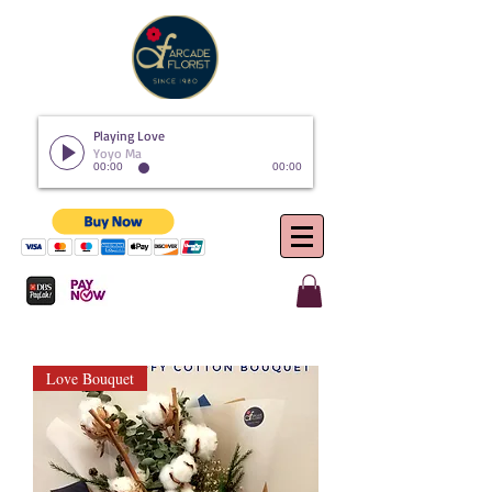
Playing Love
Yoyo Ma
00:00
00:00
Love Bouquet