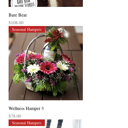
Bare Bear
Price
$108.00
Seasonal Hampers
Wellness Hamper 3
Price
$78.00
Seasonal Hampers