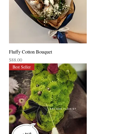
Fluffy Cotton Bouquet
Price
$88.00
Best Seller