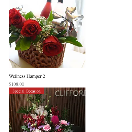
Wellness Hamper 2
Price
$108.00
Special Occasion